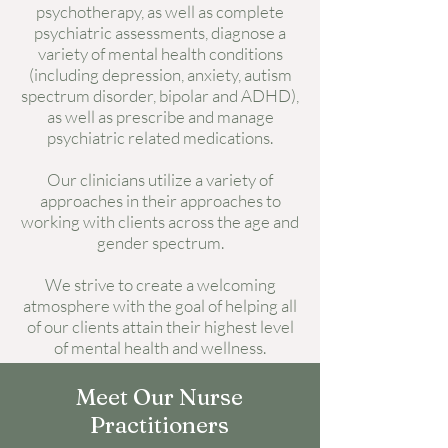
psychotherapy, as well as complete
psychiatric assessments, diagnose a
variety of mental health conditions
(including depression, anxiety, autism
spectrum disorder, bipolar and ADHD),
as well as prescribe and manage
psychiatric related medications.
Our clinicians utilize a variety of
approaches in their approaches to
working with clients across the age and
gender spectrum.
We strive to create a welcoming
atmosphere with the goal of helping all
of our clients attain their highest level
of mental health and wellness.
Meet Our Nurse
Practitioners