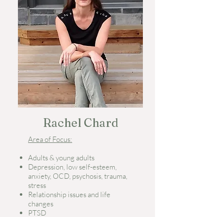
Rachel Chard
Area of Focus:
Adults & young adults
Depression, low self-esteem,
anxiety, OCD, psychosis, trauma,
stress
Relationship issues and life
changes
PTSD