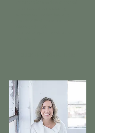
treatment for a variety of mental
health conditions including
depression, bipolar disorder,
anxiety & Post Traumatic Stress
Disorder (PTSD)
Psychotherapy for adolescents
and adults
CLICK HERE FOR FULL BIO