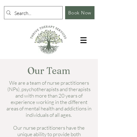
Book Now
Our Team
We are a team of nurse practitioners
(NPs), psychotherapists and therapists
and with more than 20 years of
experience working in the different
areas of mental health and addictions in
individuals of all ages.
Our nurse practitioners have the
unique ability to provide both