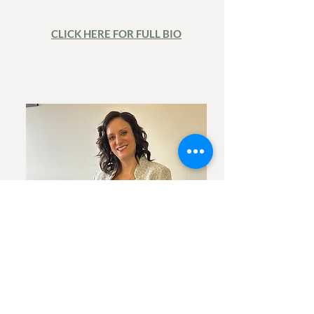
CLICK HERE FOR FULL BIO