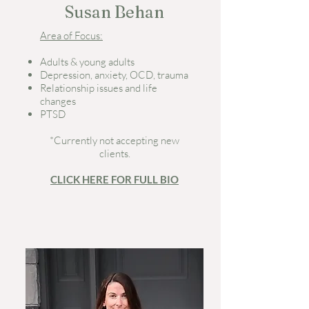
Susan Behan
Area of Focus:
Adults & young adults
Depression, anxiety, OCD, trauma
Relationship issues and life
changes
PTSD
*Currently not accepting new
clients.
CLICK HERE FOR FULL BIO