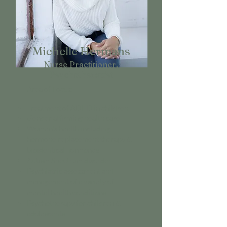
Michelle Hermans
Nurse Practitioner,
Psychotherapist
Area of Focus
:
Treatment of ADHD in children
Gender affirming health care
Women's health including
hormone replacement therapy &
bioidentical hormones
Autism Spectrum disorder
Psychiatric assessment and
management of a variety of
mental health conditions
Psychotherapy for children &
adolescents.