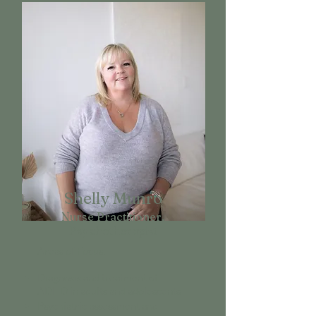
Shelly Munro
Nurse Practitioner,
Psychotherapist
Areas of Focus:
Diagnosis and treatment of
ADHD in adults and adolescents
Psychiatric assessment and