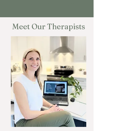
CLICK HERE FOR FULL BIO
Meet Our Therapists