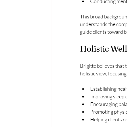
Conducting menta
This broad background 
understands the compl
guide clients toward b
Holistic Wel
Brigitte believes that
holistic view, focusing
Establishing heal
Improving sleep q
Encouraging bala
Promoting physica
Helping clients r