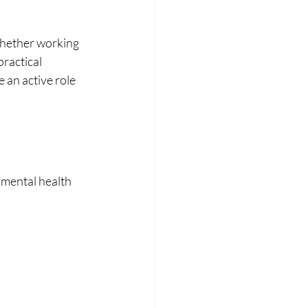
Whether working 
ractical 
 an active role 
 mental health 