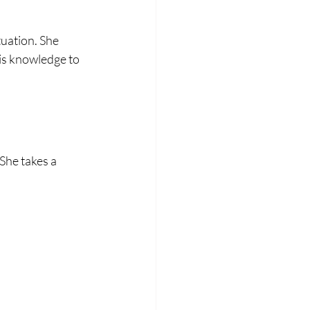
 
uation. She 
is knowledge to 
She takes a 