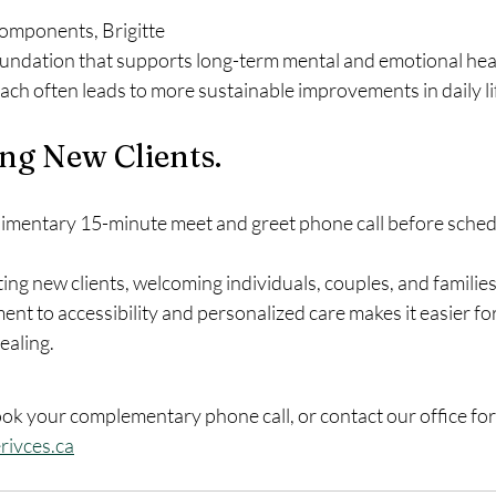
omponents, Brigitte 
foundation that supports long-term mental and emotional heal
h often leads to more sustainable improvements in daily li
g New Clients. 
limentary 15-minute meet and greet phone call before schedul
ting new clients, welcoming individuals, couples, and families
t to accessibility and personalized care makes it easier for
ealing.
ook your complementary phone call, or contact our office for f
rivces.ca