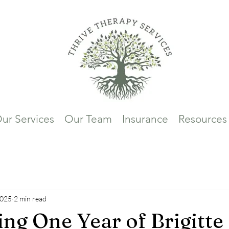
ur Services
Our Team
Insurance
Resources
2025
2 min read
ing One Year of Brigitte