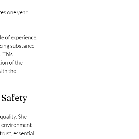
tes one year 
e of experience, 
acing substance 
. This 
ion of the 
ith the 
 Safety
uality. She 
e environment 
ust, essential 