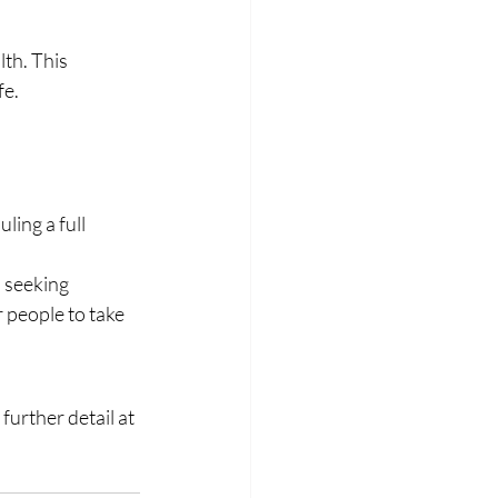
th. This 
fe.
ing a full 
 seeking 
 people to take 
urther detail at 