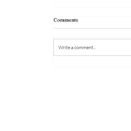
Comments
Write a comment...
Bipolar Disorder Signs
Symptoms and Common
Myths Explained