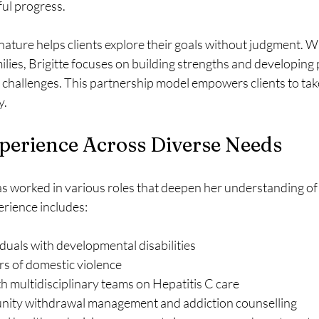
ul progress.
nature helps clients explore their goals without judgment. 
ilies, Brigitte focuses on building strengths and developing p
’s challenges. This partnership model empowers clients to take
y.
perience Across Diverse Needs
as worked in various roles that deepen her understanding of
erience includes:
duals with developmental disabilities  
rs of domestic violence  
h multidisciplinary teams on Hepatitis C care  
ity withdrawal management and addiction counselling  