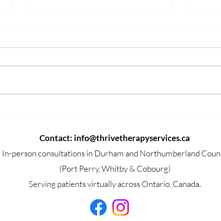
How Depression Changes
Com
the Brain and Body
That
Contact:
info@thrivetherapyservices.ca
In-person consultations in Durham and Northumberland Coun
(Port Perry, Whitby & Cobourg)
Serving patients virtually across Ontario, Canada.