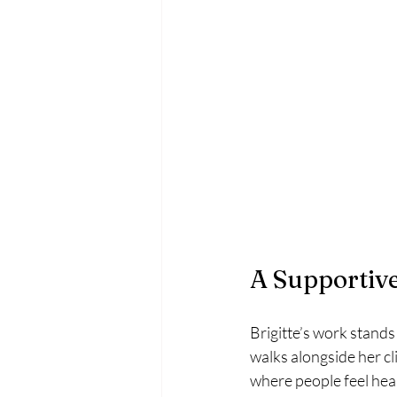
A Supportive
Brigitte’s work stands
walks alongside her c
where people feel hea