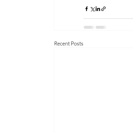
Recent Posts