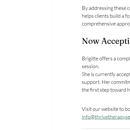
By addressing these c
helps clients build a 
comprehensive approac
Now Acceptin
Brigitte offers a comp
session. 
She is currently accep
support. Her commitmen
the first step toward h
Visit our website to b
info@thrivetherapyse