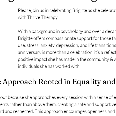
Please join us in celebrating Brigitte as she celebra
with Thrive Therapy. 
With a background in psychology and over a decad
Brigitte offers compassionate support for those f
use, stress, anxiety, depression, and life transitions
anniversary is more than a celebration; it’s a reflect
positive impact she has made in the community & w
individuals she has worked with.
 Approach Rooted in Equality and
 out because she approaches every session with a sense of eq
lients rather than above them, creating a safe and supportiv
rd and respected. This approach encourages openness and tr