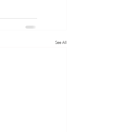
See All