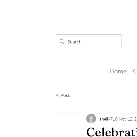
Home
O
All Posts
shelly710
Nov 12, 
Celebrat