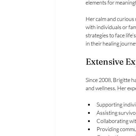
elements for meaningf
Her calm and curious 
with individuals or fam
strategies to face life
in their healing journe
Extensive Ex
Since 2008, Brigitte h
and wellness. Her exp
Supporting indivi
Assisting survivo
Collaborating wit
Providing commun