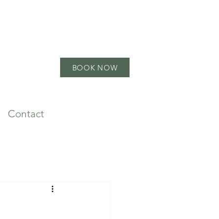
BOOK NOW
Contact