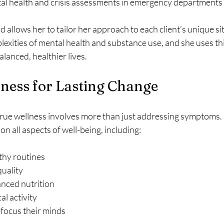
l health and crisis assessments in emergency departments 
allows her to tailor her approach to each client’s unique sit
exities of mental health and substance use, and she uses th
alanced, healthier lives.
lness for Lasting Change
 true wellness involves more than just addressing symptoms. 
 on all aspects of well-being, including:
thy routines  
uality  
nced nutrition  
l activity  
efocus their minds