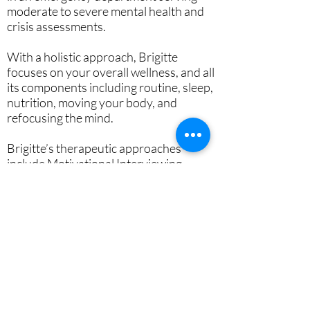
moderate to severe mental health and
crisis assessments.
With a holistic approach, Brigitte
focuses on your overall wellness, and all
its components including routine, sleep,
nutrition, moving your body, and
refocusing the mind.
Brigitte’s therapeutic approaches
include Motivational Interviewing,
Attachment Theory, Cognitive
Behavioral Therapy and Dialectical
Behavioral Therapy to help individuals
start improving their day-to-day life and
find life balance.
Brigitte works with individuals, couples,
and families, and offers a
complimentary 15-minute meet and