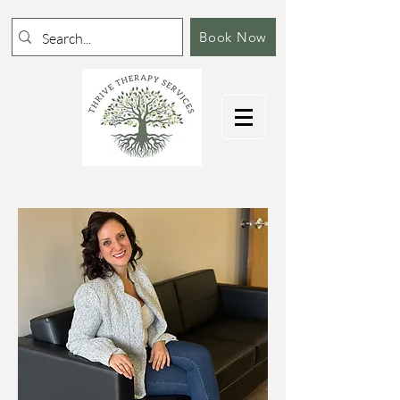
Book Now