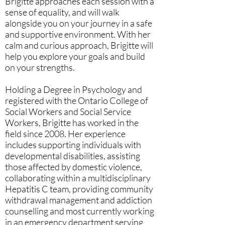
Brigitte approaches each session with a
sense of equality, and will walk
alongside you on your journey in a safe
and supportive environment. With her
calm and curious approach, Brigitte will
help you explore your goals and build
on your strengths.
Holding a Degree in Psychology and
registered with the Ontario College of
Social Workers and Social Service
Workers, Brigitte has worked in the
field since 2008. Her experience
includes supporting individuals with
developmental disabilities, assisting
those affected by domestic violence,
collaborating within a multidisciplinary
Hepatitis C team, providing community
withdrawal management and addiction
counselling and most currently working
in an emergency department serving