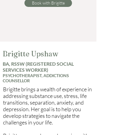
Book with Brigitte
Brigitte Upshaw
BA, RSSW (REGISTERED SOCIAL
SERVICES WORKER)
PSYCHOTHERAPIST, ADDICTIONS
COUNSELLOR
Brigitte brings a wealth of experience in
addressing substance use, stress, life
transitions, separation, anxiety, and
depression. Her goal is to help you
develop strategies to navigate the
challenges in your life.