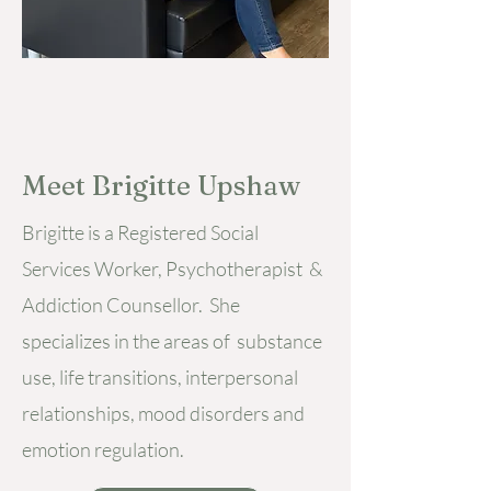
Meet Brigitte Upshaw
Brigitte is a Registered Social
Services Worker, Psychotherapist &
Addiction Counsellor. She
specializes in the areas of substance
use, life transitions, interpersonal
relationships, mood disorders and
emotion regulation.