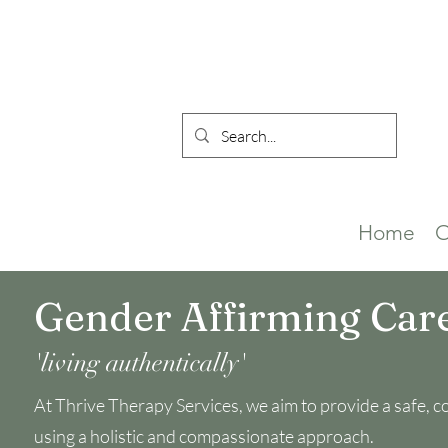
Home
O
Gender Affirming Car
'living authentically'
At Thrive Therapy Services, we aim to provide a safe, con
using a holistic and compassionate approach.