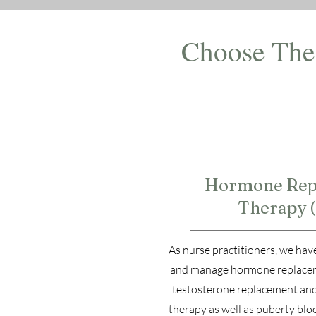
Choose The 
1
Hormone Rep
Therapy 
As nurse practitioners, we have
and manage hormone replacem
testosterone replacement an
therapy as well as puberty bloc