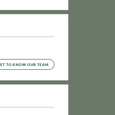
ET TO KNOW OUR TEAM