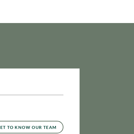
ET TO KNOW OUR TEAM