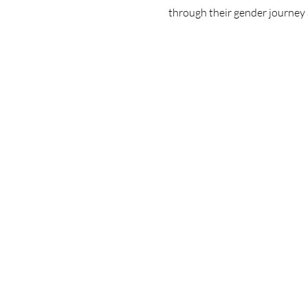
through their gender journey 