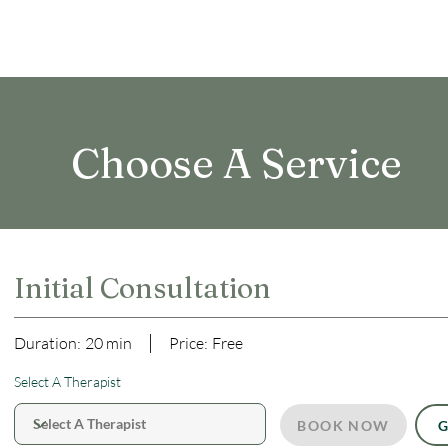
Choose A Service
Initial Consultation
Duration:
20 min
Price:
Free
Select A Therapist
BOOK NOW
G