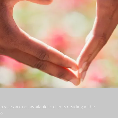
vices are not available to clients residing in the
g.