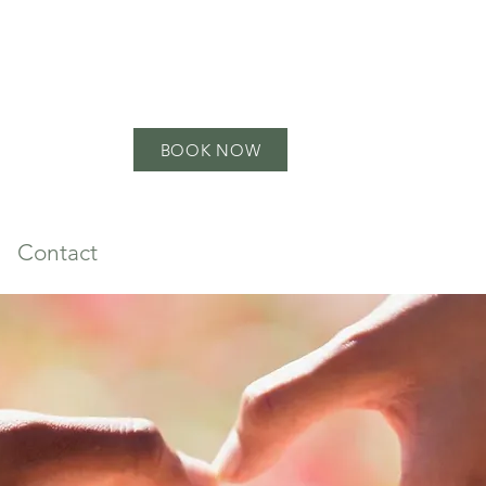
BOOK NOW
Contact