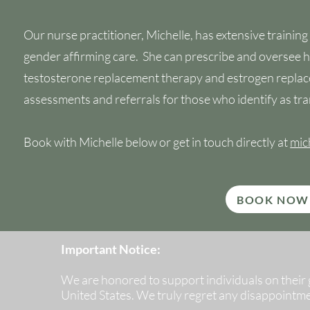
Our nurse practitioner, Michelle, has extensive training
gender affirming care. She can prescribe and oversee
testosterone replacement therapy and estrogen replac
assessments and referrals for those who identify as tra
Book with Michelle below or get in touch directly at
mic
BOOK NOW
Important Notice:
We are honored to support individuals on their ge
United States. We truly regret any disappointm