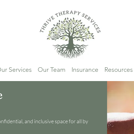
ur Services
Our Team
Insurance
Resources
e
fidential, and inclusive space for all by