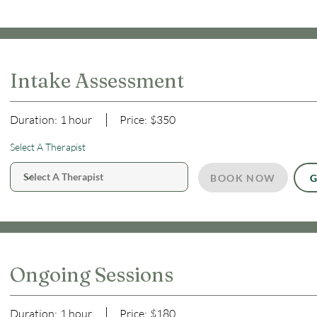
Intake Assessment
Duration:
1 hour
Price:
$350
Select A Therapist
BOOK NOW
G
Ongoing Sessions
Duration:
1 hour
Price:
$180