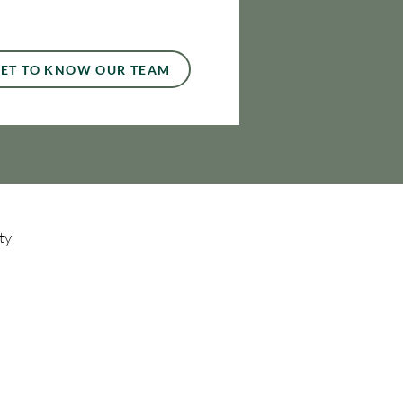
ET TO KNOW OUR TEAM
ty