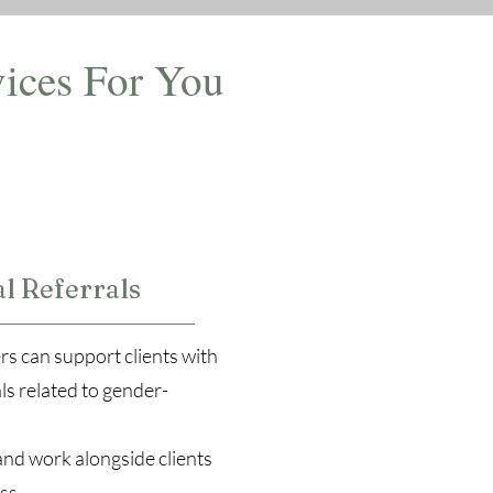
ices For You
2
l Referrals
rs can support clients with
ls related to gender-
and work alongside clients
ss.