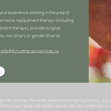
 and experience working in the area of
 hormone replacement therapy (including
ement therapy), provide surgical
ns, non binary or gender diverse.
helle@thrivetherapyservices.ca
.
nder journey. However, due to licensing regulations, our ser
ent this may cause and deeply appreciate your understandin