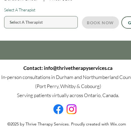
Select A Therapist
BOOK NOW
G
Contact:
info@thrivetherapyservices.ca
In-person consultations in Durham and Northumberland Coun
(Port Perry, Whitby & Cobourg)
Serving patients virtually across Ontario, Canada.
©2025 by Thrive Therapy Services. Proudly created with Wix.com