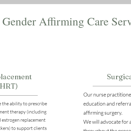
Gender Affirming Care Serv
lacement
Surgica
(HRT)
Our nurse practitione
education and referra
 the ability to prescribe
ent therapy (including
affirming surgery.
d estrogen replacement
We will advocate for 
kers) to support clients
throughout the proce