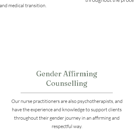
and medical transition.
3
Gender Affirming
Counselling
Our nurse practitioners are also psychotherapists, and
have the experience and knowledge to support clients
throughout their gender journey in an affirming and
respectful way.