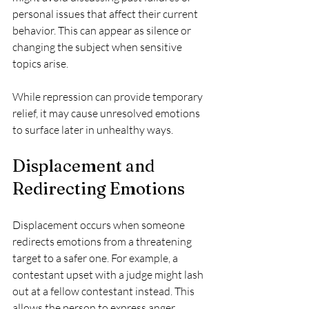
personal issues that affect their current 
behavior. This can appear as silence or 
changing the subject when sensitive 
topics arise.
While repression can provide temporary 
relief, it may cause unresolved emotions 
to surface later in unhealthy ways.
Displacement and 
Redirecting Emotions
Displacement occurs when someone 
redirects emotions from a threatening 
target to a safer one. For example, a 
contestant upset with a judge might lash 
out at a fellow contestant instead. This 
allows the person to express anger 