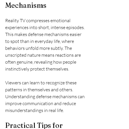
Mechanisms
Reality TV compresses emotional 
experiences into short, intense episodes. 
This makes defense mechanisms easier 
to spot than in everyday life, where 
behaviors unfold more subtly. The 
unscripted nature means reactions are 
often genuine, revealing how people 
instinctively protect themselves.
Viewers can learn to recognize these 
patterns in themselves and others. 
Understanding defense mechanisms can 
improve communication and reduce 
misunderstandings in real life.
Practical Tips for 