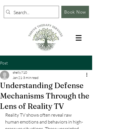
Book Now
Post
shelly710
Jan 21
3 min read
Understanding Defense
Mechanisms Through the
Lens of Reality TV
Reality TV shows often reveal raw 
human emotions and behaviors in high-
pressure situations. These unscripted 