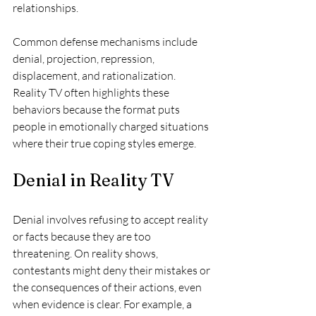
relationships.
Common defense mechanisms include 
denial, projection, repression, 
displacement, and rationalization. 
Reality TV often highlights these 
behaviors because the format puts 
people in emotionally charged situations 
where their true coping styles emerge.
Denial in Reality TV
Denial involves refusing to accept reality 
or facts because they are too 
threatening. On reality shows, 
contestants might deny their mistakes or 
the consequences of their actions, even 
when evidence is clear. For example, a 