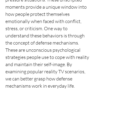
moments provide a unique window into 
how people protect themselves 
emotionally when faced with conflict, 
stress, or criticism. One way to 
understand these behaviors is through 
the concept of defense mechanisms. 
These are unconscious psychological 
strategies people use to cope with reality 
and maintain their self-image. By 
examining popular reality TV scenarios, 
we can better grasp how defense 
mechanisms work in everyday life.