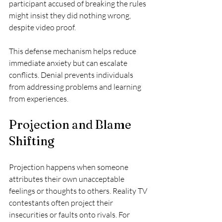
participant accused of breaking the rules 
might insist they did nothing wrong, 
despite video proof.
This defense mechanism helps reduce 
immediate anxiety but can escalate 
conflicts. Denial prevents individuals 
from addressing problems and learning 
from experiences.
Projection and Blame 
Shifting
Projection happens when someone 
attributes their own unacceptable 
feelings or thoughts to others. Reality TV 
contestants often project their 
insecurities or faults onto rivals. For 