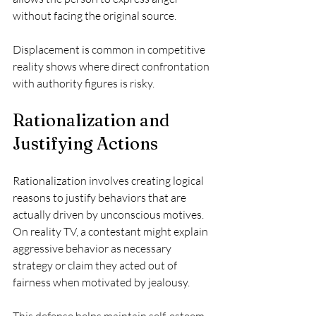
without facing the original source.
Displacement is common in competitive 
reality shows where direct confrontation 
with authority figures is risky.
Rationalization and 
Justifying Actions
Rationalization involves creating logical 
reasons to justify behaviors that are 
actually driven by unconscious motives. 
On reality TV, a contestant might explain 
aggressive behavior as necessary 
strategy or claim they acted out of 
fairness when motivated by jealousy.