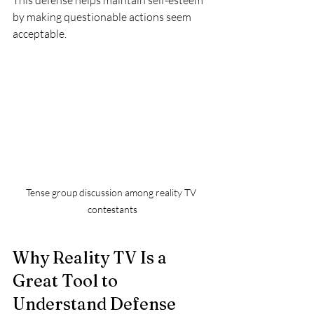
This defense helps maintain self-esteem 
by making questionable actions seem 
acceptable.
Tense group discussion among reality TV 
contestants
Why Reality TV Is a 
Great Tool to 
Understand Defense 