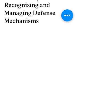
Recognizing and 
Managing Defense 
Mechanisms
Observe without judgment:
 Notice 
when you or others avoid certain 
topics, blame others, or justify 
questionable actions.
Ask questions:
 Gently explore the 
feelings behind defensive behavior 
to encourage openness.
Practice self-awareness:
 Reflect on 
your own reactions and consider if 
defense mechanisms are at play.
Encourage honesty:
 Create safe 
spaces for expressing emotions 
without fear of criticism.