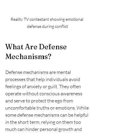
Reality TV contestant showing emotional 
defense during conflict
What Are Defense 
Mechanisms?
Defense mechanisms are mental 
processes that help individuals avoid 
feelings of anxiety or guilt. They often 
operate without conscious awareness 
and serve to protect the ego from 
uncomfortable truths or emotions. While 
some defense mechanisms can be helpful 
in the short term, relying on them too 
much can hinder personal growth and 