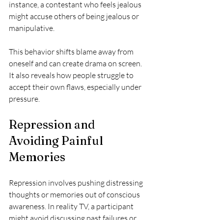
instance, a contestant who feels jealous 
might accuse others of being jealous or 
manipulative.
This behavior shifts blame away from 
oneself and can create drama on screen. 
It also reveals how people struggle to 
accept their own flaws, especially under 
pressure.
Repression and 
Avoiding Painful 
Memories
Repression involves pushing distressing 
thoughts or memories out of conscious 
awareness. In reality TV, a participant 
might avoid discussing past failures or 