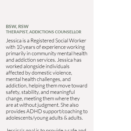
BSW, RSW
THERAPIST, ADDICTIONS COUNSELLOR
Jessica is a Registered Social Worker
with 10 years of experience working
primarily in community mental health
and addiction services. Jessica has
worked alongside individuals
affected by domestic violence,
mental health challenges, and
addiction, helping them move toward
safety, stability, and meaningful
change, meeting them where they
are at without judgment. She also
provides ADHD support/coaching to
adolescents/young adults & adults.
Jessica's goal is to provide a safe and