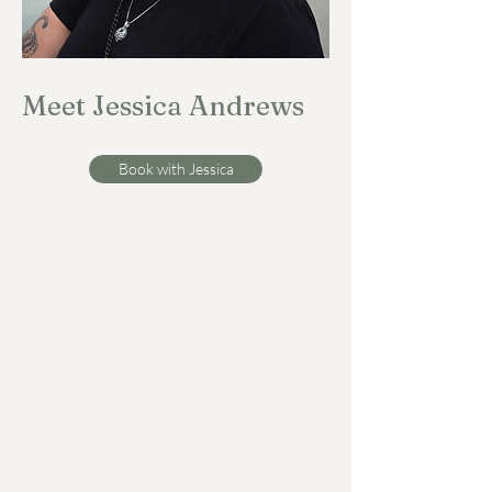
Meet Jessica Andrews
Book with Jessica