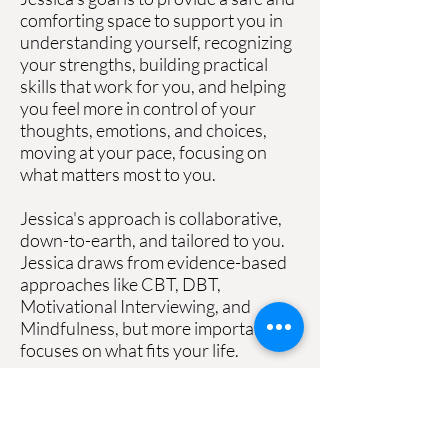
comforting space to support you in
understanding yourself, recognizing
your strengths, building practical
skills that work for you, and helping
you feel more in control of your
thoughts, emotions, and choices,
moving at your pace, focusing on
what matters most to you.
Jessica's approach is collaborative,
down-to-earth, and tailored to you.
Jessica draws from evidence-based
approaches like CBT, DBT,
Motivational Interviewing, and
Mindfulness, but more importantly,
focuses on what fits your life.
Expect real conversations, practical
tools, a space where you can show
up exactly as you are.