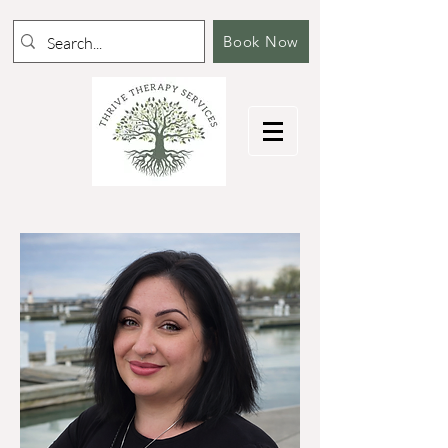
Book Now