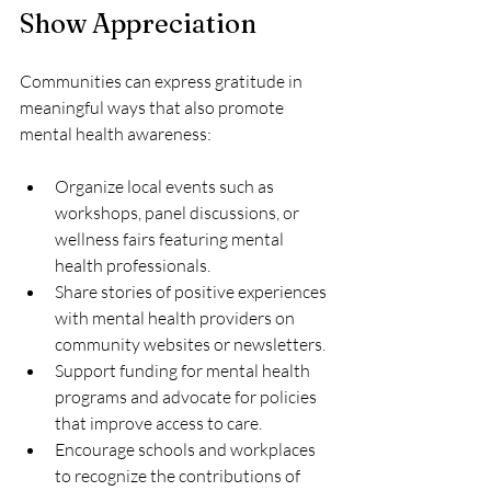
Show Appreciation
Communities can express gratitude in 
meaningful ways that also promote 
mental health awareness:
Organize local events such as 
workshops, panel discussions, or 
wellness fairs featuring mental 
health professionals.
Share stories of positive experiences 
with mental health providers on 
community websites or newsletters.
Support funding for mental health 
programs and advocate for policies 
that improve access to care.
Encourage schools and workplaces 
to recognize the contributions of 