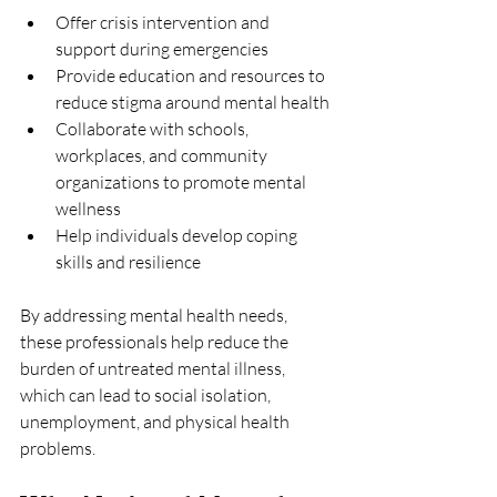
Offer crisis intervention and 
support during emergencies
Provide education and resources to 
reduce stigma around mental health
Collaborate with schools, 
workplaces, and community 
organizations to promote mental 
wellness
Help individuals develop coping 
skills and resilience
By addressing mental health needs, 
these professionals help reduce the 
burden of untreated mental illness, 
which can lead to social isolation, 
unemployment, and physical health 
problems.