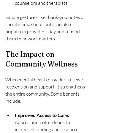
counselors and therapists.
Simple gestures like thank-you notes or 
social media shout-outs can also 
brighten a provider’s day and remind 
them their work matters.
The Impact on 
Community Wellness
When mental health providers receive 
recognition and support, it strengthens 
the entire community. Some benefits 
include:
Improved Access to Care:
Appreciation often leads to 
increased funding and resources, 