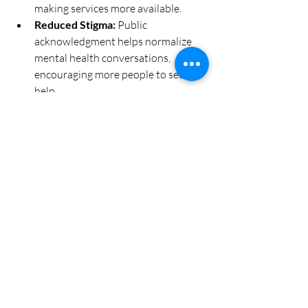
making services more available.
Reduced Stigma:
 Public 
acknowledgment helps normalize 
mental health conversations, 
encouraging more people to seek 
help.
Better Outcomes:
 Supported 
providers can offer higher quality 
care, leading to improved recovery 
rates and overall well-being.
Stronger Social Connections:
Mental health initiatives foster 
community bonds and resilience, 
especially during times of crisis.
For instance, communities that invest in 
school-based mental health services see 
lower rates of absenteeism and 
behavioral issues, showing how provider 