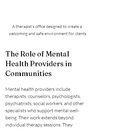
A therapist’s office designed to create a 
welcoming and safe environment for clients
The Role of Mental 
Health Providers in 
Communities
Mental health providers include 
therapists, counselors, psychologists, 
psychiatrists, social workers, and other 
specialists who support mental well-
being. Their work extends beyond 
individual therapy sessions. They: