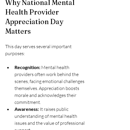
Why National Mental 
Health Provider 
Appreciation Day 
Matters
This day serves several important 
purposes:
Recognition:
 Mental health 
providers often work behind the 
scenes, facing emotional challenges 
themselves. Appreciation boosts 
morale and acknowledges their 
commitment.
Awareness:
 It raises public 
understanding of mental health 
issues and the value of professional 