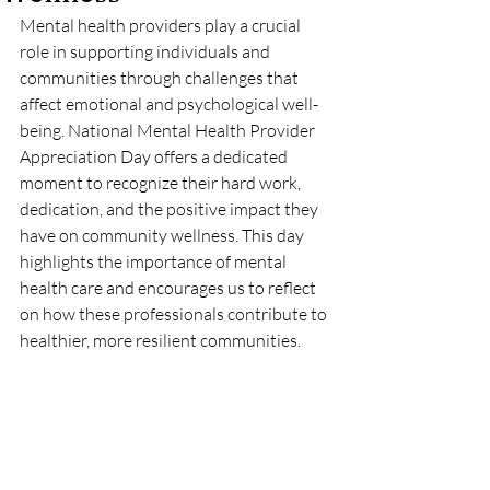
Mental health providers play a crucial 
role in supporting individuals and 
communities through challenges that 
affect emotional and psychological well-
being. National Mental Health Provider 
Appreciation Day offers a dedicated 
moment to recognize their hard work, 
dedication, and the positive impact they 
have on community wellness. This day 
highlights the importance of mental 
health care and encourages us to reflect 
on how these professionals contribute to 
healthier, more resilient communities.