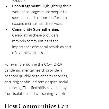
support.
Encouragement:
 Highlighting their 
work encourages more people to 
seek help and supports efforts to 
expand mental health services.
Community Strengthening:
Celebrating these providers 
reminds communities of the 
importance of mental health as part 
of overall wellness.
For example, during the COVID-19 
pandemic, mental health providers 
adapted quickly to telehealth services, 
ensuring continued care despite social 
distancing. This flexibility saved many 
from isolation and worsening symptoms.
How Communities Can 