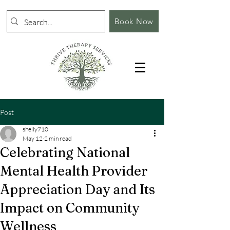
Book Now
Post
shelly710
May 12
2 min read
Celebrating National
Mental Health Provider
Appreciation Day and Its
Impact on Community
Wellness