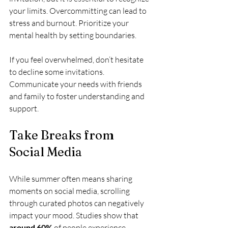
your limits. Overcommitting can lead to 
stress and burnout. Prioritize your 
mental health by setting boundaries.
If you feel overwhelmed, don’t hesitate 
to decline some invitations. 
Communicate your needs with friends 
and family to foster understanding and 
support.
Take Breaks from 
Social Media
While summer often means sharing 
moments on social media, scrolling 
through curated photos can negatively 
impact your mood. Studies show that 
around 60%
 of people experience 