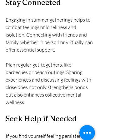
Stay Connected
Engaging in summer gatherings helps to 
combat feelings of loneliness and 
isolation. Connecting with friends and 
family, whether in person or virtually, can 
offer essential support. 
Plan regular get-togethers, like 
barbecues or beach outings. Sharing 
experiences and discussing feelings with 
close ones not only strengthens bonds 
but also enhances collective mental 
wellness.
Seek Help if Needed
If you find yourself feeling persistently 