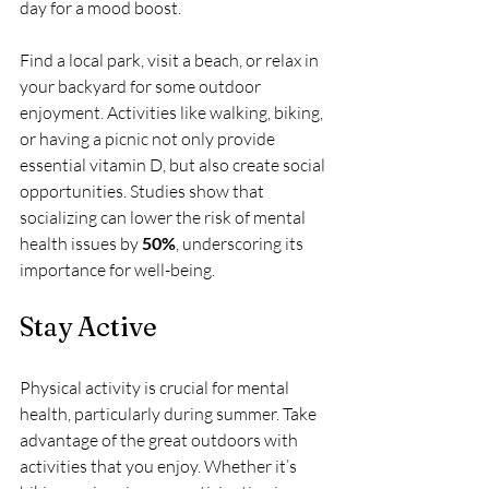
day for a mood boost. 
Find a local park, visit a beach, or relax in 
your backyard for some outdoor 
enjoyment. Activities like walking, biking, 
or having a picnic not only provide 
essential vitamin D, but also create social 
opportunities. Studies show that 
socializing can lower the risk of mental 
health issues by 
50%
, underscoring its 
importance for well-being.
Stay Active
Physical activity is crucial for mental 
health, particularly during summer. Take 
advantage of the great outdoors with 
activities that you enjoy. Whether it’s 