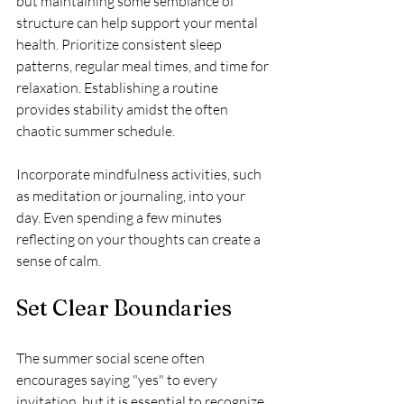
but maintaining some semblance of 
structure can help support your mental 
health. Prioritize consistent sleep 
patterns, regular meal times, and time for 
relaxation. Establishing a routine 
provides stability amidst the often 
chaotic summer schedule.
Incorporate mindfulness activities, such 
as meditation or journaling, into your 
day. Even spending a few minutes 
reflecting on your thoughts can create a 
sense of calm.
Set Clear Boundaries
The summer social scene often 
encourages saying "yes" to every 
invitation, but it is essential to recognize 