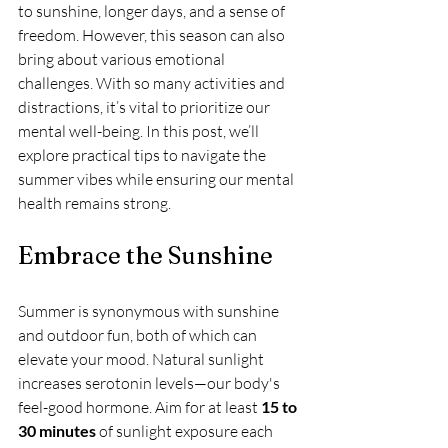
to sunshine, longer days, and a sense of 
freedom. However, this season can also 
bring about various emotional 
challenges. With so many activities and 
distractions, it’s vital to prioritize our 
mental well-being. In this post, we’ll 
explore practical tips to navigate the 
summer vibes while ensuring our mental 
health remains strong.
Embrace the Sunshine
Summer is synonymous with sunshine 
and outdoor fun, both of which can 
elevate your mood. Natural sunlight 
increases serotonin levels—our body's 
feel-good hormone. Aim for at least 
15 to 
30 minutes
 of sunlight exposure each 