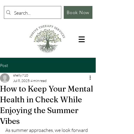
Book Now
Post
shelly710
Jul 8, 2025
4 min read
How to Keep Your Mental
Health in Check While
Enjoying the Summer
Vibes
As summer approaches, we look forward 