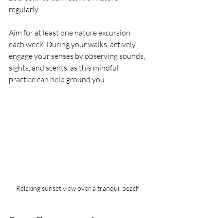
regularly.
Aim for at least one nature excursion 
each week. During your walks, actively 
engage your senses by observing sounds, 
sights, and scents, as this mindful 
practice can help ground you.
Relaxing sunset view over a tranquil beach