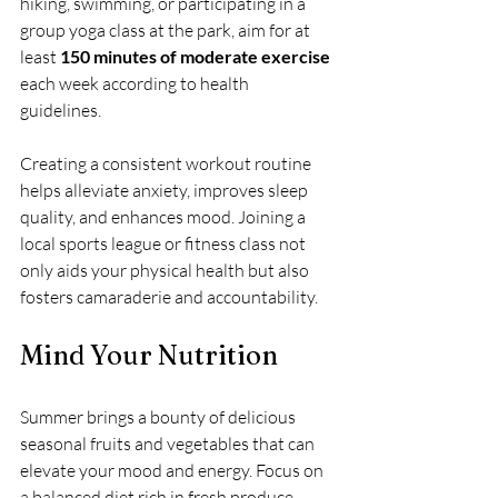
hiking, swimming, or participating in a 
group yoga class at the park, aim for at 
least 
150 minutes of moderate exercise
each week according to health 
guidelines. 
Creating a consistent workout routine 
helps alleviate anxiety, improves sleep 
quality, and enhances mood. Joining a 
local sports league or fitness class not 
only aids your physical health but also 
fosters camaraderie and accountability.
Mind Your Nutrition
Summer brings a bounty of delicious 
seasonal fruits and vegetables that can 
elevate your mood and energy. Focus on 
a balanced diet rich in fresh produce, 