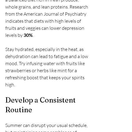
whole grains, and lean proteins. Research 
from the American Journal of Psychiatry 
indicates that diets with high levels of 
fruits and veggies can lower depression 
levels by 
30%
.
Stay hydrated, especially in the heat, as 
dehydration can lead to fatigue and a low 
mood. Try infusing water with fruits like 
strawberries or herbs like mint for a 
refreshing boost that keeps your spirits 
high.
Develop a Consistent 
Routine
Summer can disrupt your usual schedule, 