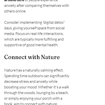
anxiety after comparing themselves with 
others online. 
Consider implementing “digital detox” 
days, giving yourself space from social 
media. Focus on real-life interactions, 
which are typically more fulfilling and 
supportive of good mental health.
Connect with Nature
Nature has a naturally calming effect. 
Spending time outdoors can significantly 
decrease stress and anxiety while 
boosting your mood. Whether it's a walk 
through the woods, lounging by a beach, 
or simply enjoying your porch with a 
book, aim to connect with nature 