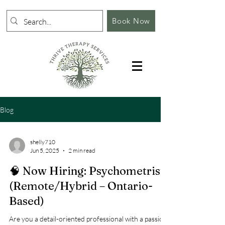
Book Now
Blog
shelly710
Jun 5, 2025
2 min read
🧠 Now Hiring: Psychometrist
(Remote/Hybrid – Ontario-
Based)
Are you a detail-oriented professional with a passion