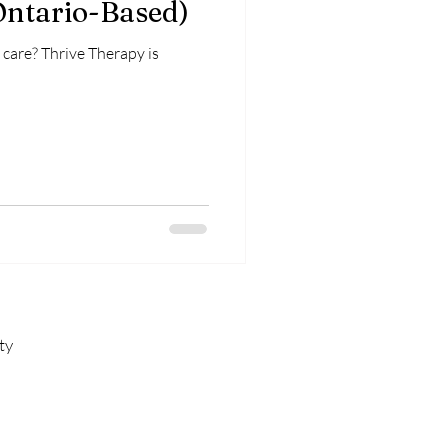
Ontario-Based)
care? Thrive Therapy is
ty