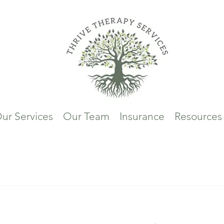
ur Services
Our Team
Insurance
Resources