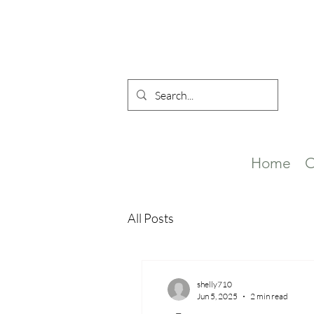
Home
O
All Posts
shelly710
Jun 5, 2025
2 min read