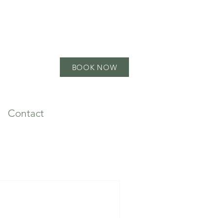
BOOK NOW
Contact