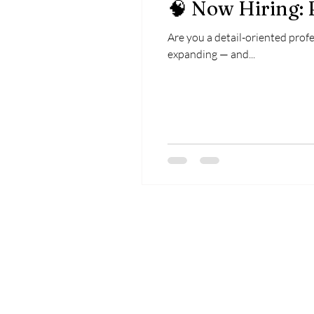
🧠 Now Hiring:
Are you a detail-oriented profe
expanding — and...