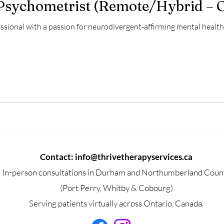
 Psychometrist (Remote/Hybrid – 
ssional with a passion for neurodivergent-affirming mental health 
Contact:
info@thrivetherapyservices.ca
In-person consultations in Durham and Northumberland Coun
(Port Perry, Whitby & Cobourg)
Serving patients virtually across Ontario, Canada.