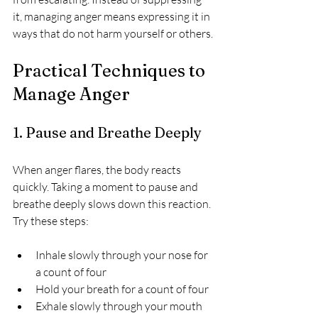
it, managing anger means expressing it in 
ways that do not harm yourself or others.
Practical Techniques to 
Manage Anger
1. Pause and Breathe Deeply
When anger flares, the body reacts 
quickly. Taking a moment to pause and 
breathe deeply slows down this reaction. 
Try these steps:
Inhale slowly through your nose for 
a count of four  
Hold your breath for a count of four  
Exhale slowly through your mouth 