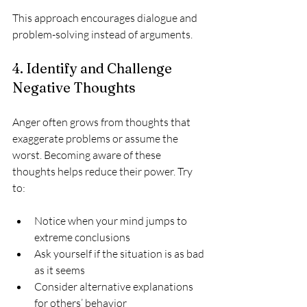
This approach encourages dialogue and 
problem-solving instead of arguments.
4. Identify and Challenge 
Negative Thoughts
Anger often grows from thoughts that 
exaggerate problems or assume the 
worst. Becoming aware of these 
thoughts helps reduce their power. Try 
to:
Notice when your mind jumps to 
extreme conclusions  
Ask yourself if the situation is as bad 
as it seems  
Consider alternative explanations 
for others’ behavior  