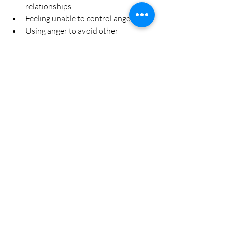
relationships  
Feeling unable to control anger  
Using anger to avoid other 
emotions like sadness or fear
Seeking help is a sign of strength and can 
improve quality of life.
Building Long-Term 
Emotional Balance
Managing anger is an ongoing process. 
Incorporate habits that support 
emotional health:
Practice mindfulness or meditation 
regularly  
Maintain a healthy lifestyle with 