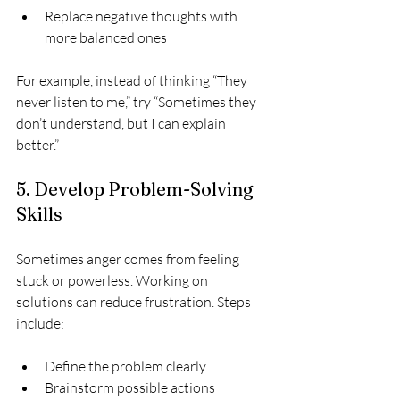
Replace negative thoughts with 
more balanced ones
For example, instead of thinking “They 
never listen to me,” try “Sometimes they 
don’t understand, but I can explain 
better.”
5. Develop Problem-Solving 
Skills
Sometimes anger comes from feeling 
stuck or powerless. Working on 
solutions can reduce frustration. Steps 
include:
Define the problem clearly  
Brainstorm possible actions  