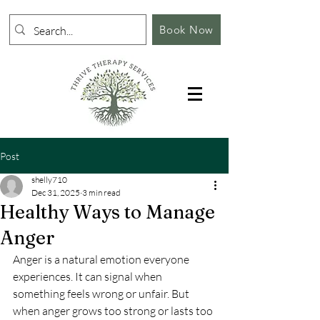
Book Now
Post
shelly710
Dec 31, 2025
3 min read
Healthy Ways to Manage
Anger
Anger is a natural emotion everyone 
experiences. It can signal when 
something feels wrong or unfair. But 
when anger grows too strong or lasts too 