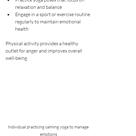
relaxation and balance  
Engage in a sport or exercise routine 
regularly to maintain emotional 
health  
Physical activity provides a healthy 
outlet for anger and improves overall 
well-being.
Individual practicing calming yoga to manage 
emotions