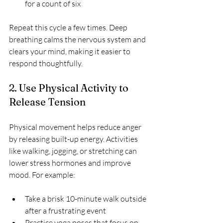
for a count of six  
Repeat this cycle a few times. Deep 
breathing calms the nervous system and 
clears your mind, making it easier to 
respond thoughtfully.
2. Use Physical Activity to 
Release Tension
Physical movement helps reduce anger 
by releasing built-up energy. Activities 
like walking, jogging, or stretching can 
lower stress hormones and improve 
mood. For example:
Take a brisk 10-minute walk outside 
after a frustrating event  
Practice yoga poses that focus on 