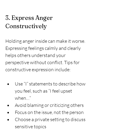
3. Express Anger 
Constructively
Holding anger inside can make it worse. 
Expressing feelings calmly and clearly 
helps others understand your 
perspective without conflict. Tips for 
constructive expression include:
Use “I” statements to describe how 
you feel, such as “I feel upset 
when…”  
Avoid blaming or criticizing others  
Focus on the issue, not the person  
Choose a private setting to discuss 
sensitive topics