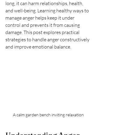
long, it can harm relationships, health, 
and well-being. Learning healthy ways to 
manage anger helps keep it under 
control and prevents it from causing 
damage. This post explores practical 
strategies to handle anger constructively 
and improve emotional balance.
A calm garden bench inviting relaxation