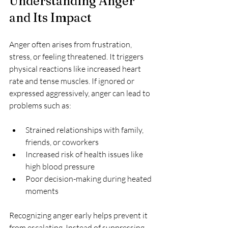
Understanding Anger 
and Its Impact
Anger often arises from frustration, 
stress, or feeling threatened. It triggers 
physical reactions like increased heart 
rate and tense muscles. If ignored or 
expressed aggressively, anger can lead to 
problems such as:
Strained relationships with family, 
friends, or coworkers  
Increased risk of health issues like 
high blood pressure  
Poor decision-making during heated 
moments
Recognizing anger early helps prevent it 
from escalating. Instead of suppressing 