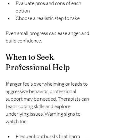
Evaluate pros and cons of each 
option  
Choose a realistic step to take
Even small progress can ease anger and 
build confidence.
When to Seek 
Professional Help
If anger feels overwhelming or leads to 
aggressive behavior, professional 
support may be needed. Therapists can 
teach coping skills and explore 
underlying issues. Warning signs to 
watch for:
Frequent outbursts that harm 