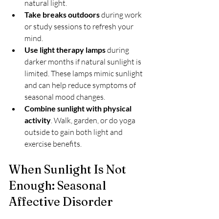
natural light.
Take breaks outdoors
 during work 
or study sessions to refresh your 
mind.
Use light therapy lamps
 during 
darker months if natural sunlight is 
limited. These lamps mimic sunlight 
and can help reduce symptoms of 
seasonal mood changes.
Combine sunlight with physical 
activity
. Walk, garden, or do yoga 
outside to gain both light and 
exercise benefits.
When Sunlight Is Not 
Enough: Seasonal 
Affective Disorder