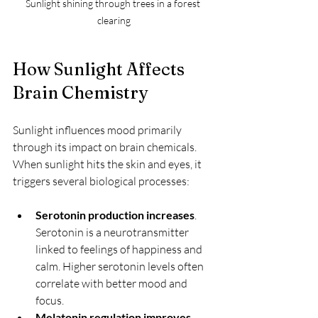
Sunlight shining through trees in a forest 
clearing
How Sunlight Affects 
Brain Chemistry
Sunlight influences mood primarily 
through its impact on brain chemicals. 
When sunlight hits the skin and eyes, it 
triggers several biological processes:
Serotonin production increases
. 
Serotonin is a neurotransmitter 
linked to feelings of happiness and 
calm. Higher serotonin levels often 
correlate with better mood and 
focus.
Melatonin regulation improves
. 