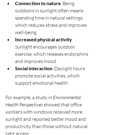
Connection to nature
. Being 
outdoors in sunlight often means 
spending time in natural settings, 
which reduces stress and improves 
well-being.
Increased physical activity
. 
Sunlight encourages outdoor 
exercise, which releases endorphins 
and improves mood.
Social interaction
. Daylight hours 
promote social activities, which 
support emotional health.
For example, a study in 
Environmental 
Health Perspectives
 showed that office 
workers with windows received more 
sunlight and reported better mood and 
productivity than those without natural 
light access.