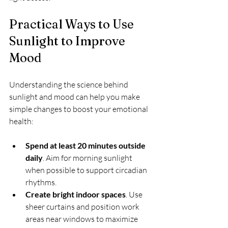
Practical Ways to Use 
Sunlight to Improve 
Mood
Understanding the science behind 
sunlight and mood can help you make 
simple changes to boost your emotional 
health:
Spend at least 20 minutes outside 
daily
. Aim for morning sunlight 
when possible to support circadian 
rhythms.
Create bright indoor spaces
. Use 
sheer curtains and position work 
areas near windows to maximize 