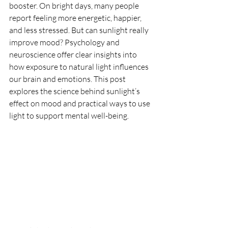
booster. On bright days, many people 
report feeling more energetic, happier, 
and less stressed. But can sunlight really 
improve mood? Psychology and 
neuroscience offer clear insights into 
how exposure to natural light influences 
our brain and emotions. This post 
explores the science behind sunlight’s 
effect on mood and practical ways to use 
light to support mental well-being.