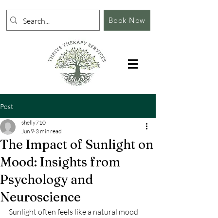
Book Now
Post
shelly710
Jun 9
3 min read
The Impact of Sunlight on
Mood: Insights from
Psychology and
Neuroscience
Sunlight often feels like a natural mood 