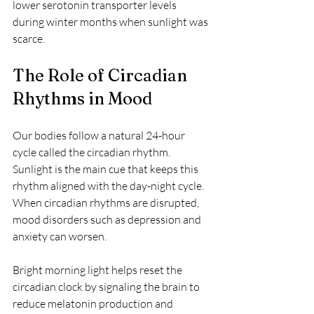
lower serotonin transporter levels 
during winter months when sunlight was 
scarce.
The Role of Circadian 
Rhythms in Mood
Our bodies follow a natural 24-hour 
cycle called the circadian rhythm. 
Sunlight is the main cue that keeps this 
rhythm aligned with the day-night cycle. 
When circadian rhythms are disrupted, 
mood disorders such as depression and 
anxiety can worsen.
Bright morning light helps reset the 
circadian clock by signaling the brain to 
reduce melatonin production and 