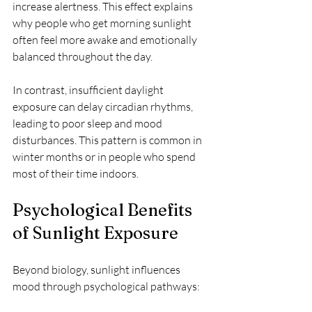
increase alertness. This effect explains 
why people who get morning sunlight 
often feel more awake and emotionally 
balanced throughout the day.
In contrast, insufficient daylight 
exposure can delay circadian rhythms, 
leading to poor sleep and mood 
disturbances. This pattern is common in 
winter months or in people who spend 
most of their time indoors.
Psychological Benefits 
of Sunlight Exposure
Beyond biology, sunlight influences 
mood through psychological pathways: