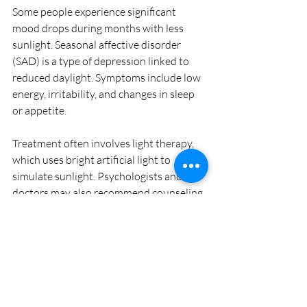
Some people experience significant 
mood drops during months with less 
sunlight. Seasonal affective disorder 
(SAD) is a type of depression linked to 
reduced daylight. Symptoms include low 
energy, irritability, and changes in sleep 
or appetite.
Treatment often involves light therapy, 
which uses bright artificial light to 
simulate sunlight. Psychologists and 
doctors may also recommend counseling 
or medication depending on severity.
If you notice mood changes with the 
seasons, consider consulting a 
healthcare professional for guidance.