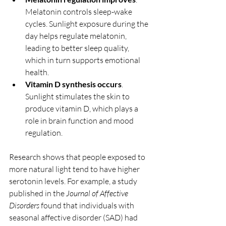
Melatonin controls sleep-wake 
cycles. Sunlight exposure during the 
day helps regulate melatonin, 
leading to better sleep quality, 
which in turn supports emotional 
health.
Vitamin D synthesis occurs
. 
Sunlight stimulates the skin to 
produce vitamin D, which plays a 
role in brain function and mood 
regulation.
Research shows that people exposed to 
more natural light tend to have higher 
serotonin levels. For example, a study 
published in the 
Journal of Affective 
Disorders
 found that individuals with 
seasonal affective disorder (SAD) had 