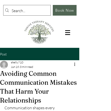
Book Now
Post
shelly710
Jun 16
3 min read
Avoiding Common
Communication Mistakes
That Harm Your
Relationships
Communication shapes every 