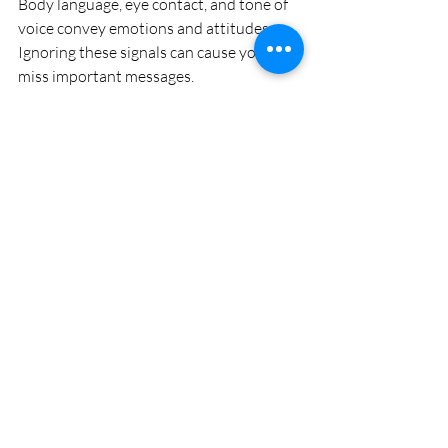
Body language, eye contact, and tone of 
voice convey emotions and attitudes. 
Ignoring these signals can cause you to 
miss important messages.
Example:
If someone says they are fine but avoids 
eye contact and has crossed arms, they 
may be upset. Acknowledging nonverbal 
cues can open the door to deeper 
understanding.
Being Defensive Instead 
of Open
When receiving feedback or criticism, 
some react defensively by denying or 
attacking back. This blocks growth and 