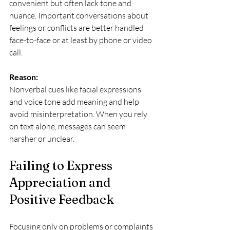
convenient but often lack tone and 
nuance. Important conversations about 
feelings or conflicts are better handled 
face-to-face or at least by phone or video 
call.
Reason:
Nonverbal cues like facial expressions 
and voice tone add meaning and help 
avoid misinterpretation. When you rely 
on text alone, messages can seem 
harsher or unclear.
Failing to Express 
Appreciation and 
Positive Feedback
Focusing only on problems or complaints 