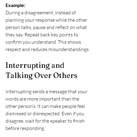
Example:
During a disagreement, instead of 
planning your response while the other 
person talks, pause and reflect on what 
they say. Repeat back key points to 
confirm you understand. This shows 
respect and reduces misunderstandings.
Interrupting and 
Talking Over Others
Interrupting sends a message that your 
words are more important than the 
other person’s. It can make people feel 
dismissed or disrespected. Even if you 
disagree, wait for the speaker to finish 
before responding.