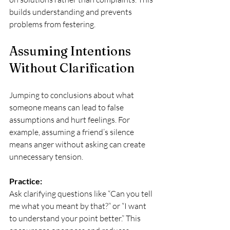
builds understanding and prevents 
problems from festering.
Assuming Intentions 
Without Clarification
Jumping to conclusions about what 
someone means can lead to false 
assumptions and hurt feelings. For 
example, assuming a friend’s silence 
means anger without asking can create 
unnecessary tension.
Practice:
Ask clarifying questions like “Can you tell 
me what you meant by that?” or “I want 
to understand your point better.” This 