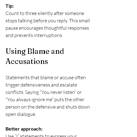
Tip:
Count to three silently after someone 
stops talking before you reply. This small 
pause encourages thoughtful responses 
and prevents interruptions.
Using Blame and 
Accusations
Statements that blame or accuse often 
trigger defensiveness and escalate 
conflicts. Saying “You never listen” or 
“You always ignore me” puts the other 
person on the defensive and shuts down 
open dialogue.
Better approach:
Use “I” statements to express your 