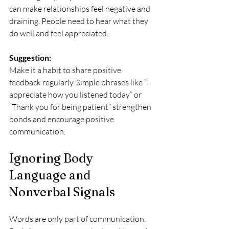
can make relationships feel negative and 
draining. People need to hear what they 
do well and feel appreciated.
Suggestion:
Make it a habit to share positive 
feedback regularly. Simple phrases like “I 
appreciate how you listened today” or 
“Thank you for being patient” strengthen 
bonds and encourage positive 
communication.
Ignoring Body 
Language and 
Nonverbal Signals
Words are only part of communication. 