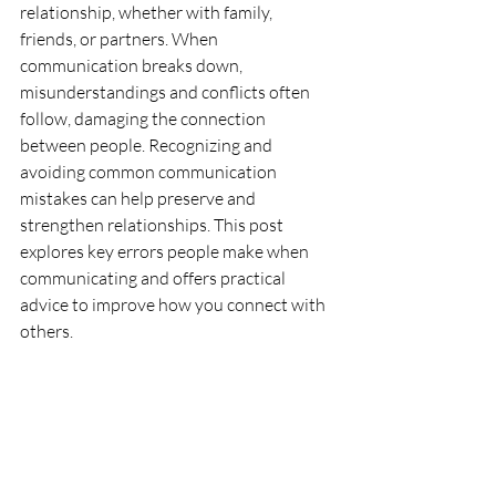
relationship, whether with family, 
friends, or partners. When 
communication breaks down, 
misunderstandings and conflicts often 
follow, damaging the connection 
between people. Recognizing and 
avoiding common communication 
mistakes can help preserve and 
strengthen relationships. This post 
explores key errors people make when 
communicating and offers practical 
advice to improve how you connect with 
others.