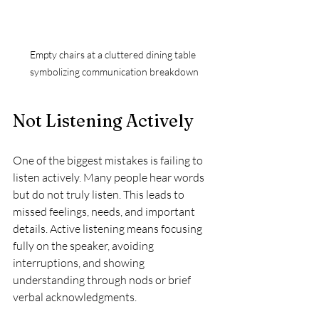
Empty chairs at a cluttered dining table 
symbolizing communication breakdown
Not Listening Actively
One of the biggest mistakes is failing to 
listen actively. Many people hear words 
but do not truly listen. This leads to 
missed feelings, needs, and important 
details. Active listening means focusing 
fully on the speaker, avoiding 
interruptions, and showing 
understanding through nods or brief 
verbal acknowledgments.