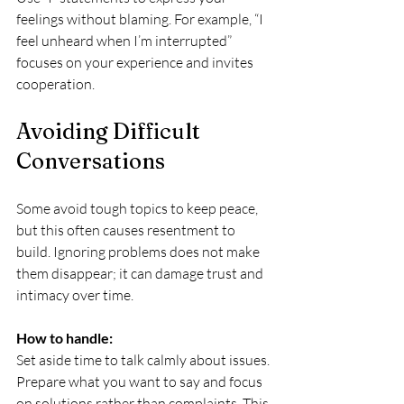
feelings without blaming. For example, “I 
feel unheard when I’m interrupted” 
focuses on your experience and invites 
cooperation.
Avoiding Difficult 
Conversations
Some avoid tough topics to keep peace, 
but this often causes resentment to 
build. Ignoring problems does not make 
them disappear; it can damage trust and 
intimacy over time.
How to handle:
Set aside time to talk calmly about issues. 
Prepare what you want to say and focus 
on solutions rather than complaints. This 