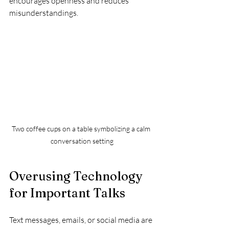
encourages openness and reduces 
misunderstandings.
Two coffee cups on a table symbolizing a calm 
conversation setting
Overusing Technology 
for Important Talks
Text messages, emails, or social media are 